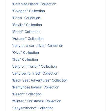
"Paradise Island" Collection
"Cologne" Collection
"Porto" Collection
"Seville" Collection
"Sochi" Collection
"Autumn" Collection
"Jeny as a car driver" Collection
"Olya" Collection
"Spa" Collection
"Jeny on mission" Collection
"Jeny being hired" Collection
"Back Seat Adventures" Collection
"Pantyhose lovers" Collection
"Beach" Collection
"Winter / Christmas" Collection
"Jenysmithcho" Collection