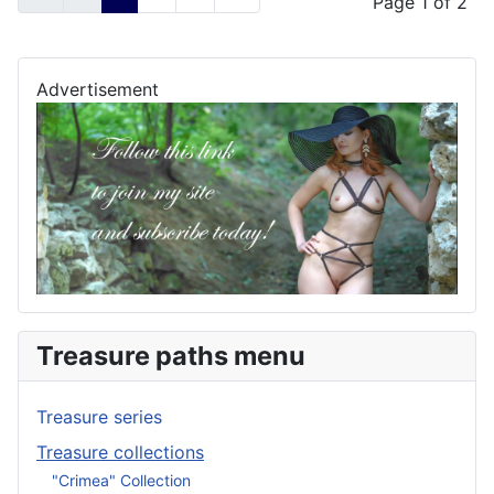
Page 1 of 2
Advertisement
Treasure paths menu
Treasure series
Treasure collections
"Crimea" Collection