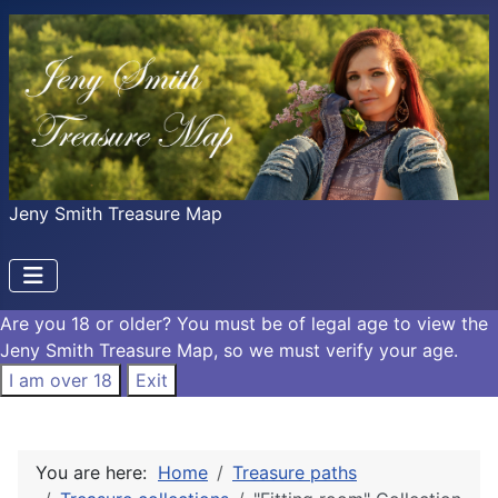
Jeny Smith Treasure Map
Are you 18 or older?
You must be of legal age to view the
Jeny Smith Treasure Map, so we must verify your age.
I am over 18
Exit
You are here:
Home
Treasure paths