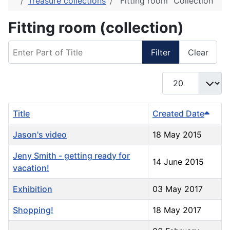
Treasure collections
"Fitting room" Collection
Fitting room (collection)
Enter Part of Title
Filter
Clear
Display #
Title
Created Date
Jason's video
18 May 2015
Jeny Smith - getting ready for
14 June 2015
vacation!
Exhibition
03 May 2017
Shopping!
18 May 2017