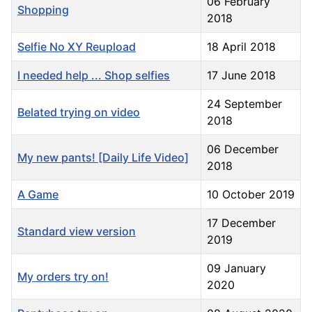
06 February
Shopping
2018
Selfie No XY Reupload
18 April 2018
I needed help ... Shop selfies
17 June 2018
24 September
Belated trying on video
2018
06 December
My new pants! [Daily Life Video]
2018
A Game
10 October 2019
17 December
Standard view version
2019
09 January
My orders try on!
2020