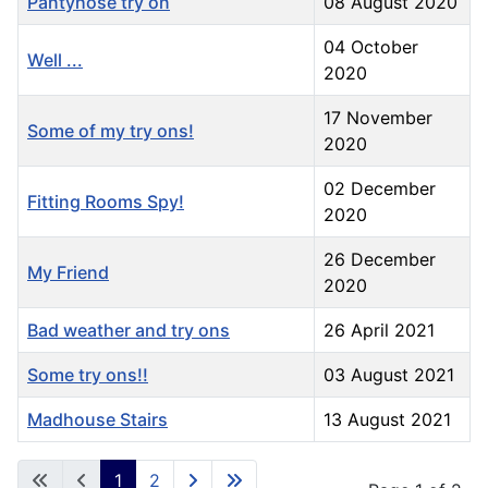
Pantyhose try on
08 August 2020
04 October
Well ...
2020
17 November
Some of my try ons!
2020
02 December
Fitting Rooms Spy!
2020
26 December
My Friend
2020
Bad weather and try ons
26 April 2021
Some try ons!!
03 August 2021
Madhouse Stairs
13 August 2021
1
2