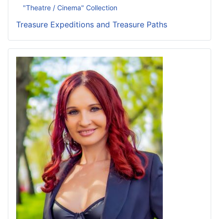
"Theatre / Cinema" Collection
Treasure Expeditions and Treasure Paths