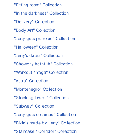
"Fitting room" Collection
"In the darkness" Collection
"Delivery" Collection
"Body Art" Collection
"Jeny gets pranked" Collection
"Halloween" Collection
"Jeny's dates" Collection
"Shower / bathtub" Collection
"Workout / Yoga" Collection
"Astra" Collection
"Montenegro" Collection
"Stocking lovers" Collection
"Subway" Collection
"Jeny gets creamed" Collection
"Bikinis made by Jeny" Collection
"Staircase / Corridor" Collection