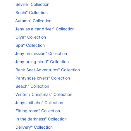
"Seville" Collection
"Sochi" Collection
"Autumn" Collection
"Jeny as a car driver" Collection
"Olya" Collection
"Spa" Collection
"Jeny on mission" Collection
"Jeny being hired" Collection
"Back Seat Adventures" Collection
"Pantyhose lovers" Collection
"Beach" Collection
"Winter / Christmas" Collection
"Jenysmithcho" Collection
"Fitting room" Collection
"In the darkness" Collection
"Delivery" Collection