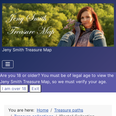
Jeny Smith Treasure Map
Are you 18 or older?
You must be of legal age to view the
Jeny Smith Treasure Map, so we must verify your age.
I am over 18
Exit
You are here:
Home
Treasure paths