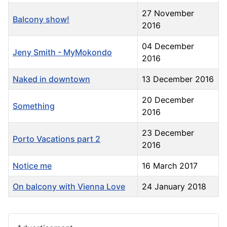
27 November
Balcony show!
2016
04 December
Jeny Smith - MyMokondo
2016
Naked in downtown
13 December 2016
20 December
Something
2016
23 December
Porto Vacations part 2
2016
Notice me
16 March 2017
On balcony with Vienna Love
24 January 2018