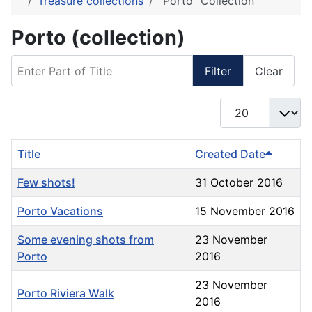
Treasure collections
"Porto" Collection
Porto (collection)
Enter Part of Title
Filter
Clear
Display #
Title
Created Date
Few shots!
31 October 2016
Porto Vacations
15 November 2016
Some evening shots from
23 November
Porto
2016
23 November
Porto Riviera Walk
2016