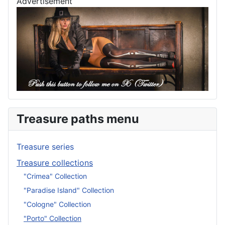
Advertisement
Treasure paths menu
Treasure series
Treasure collections
"Crimea" Collection
"Paradise Island" Collection
"Cologne" Collection
"Porto" Collection