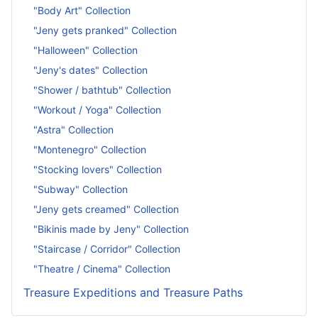
"Body Art" Collection
"Jeny gets pranked" Collection
"Halloween" Collection
"Jeny's dates" Collection
"Shower / bathtub" Collection
"Workout / Yoga" Collection
"Astra" Collection
"Montenegro" Collection
"Stocking lovers" Collection
"Subway" Collection
"Jeny gets creamed" Collection
"Bikinis made by Jeny" Collection
"Staircase / Corridor" Collection
"Theatre / Cinema" Collection
Treasure Expeditions and Treasure Paths