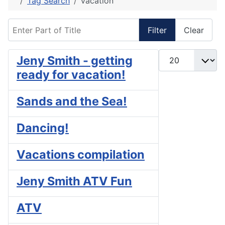
Tag Search
vacation
Enter Part of Title
Filter
Clear
Display #
Jeny Smith - getting
ready for vacation!
Sands and the Sea!
Dancing!
Vacations compilation
Jeny Smith ATV Fun
ATV