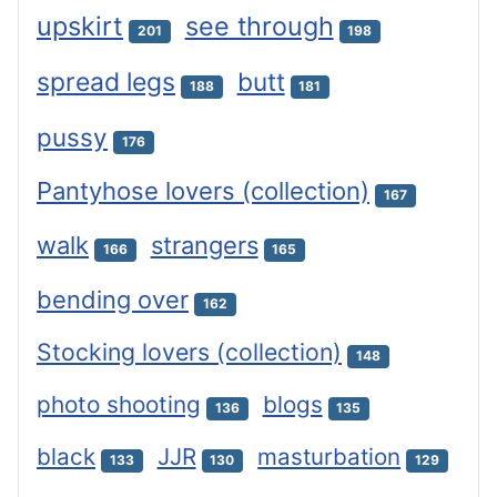
upskirt
see through
201
198
spread legs
butt
188
181
pussy
176
Pantyhose lovers (collection)
167
walk
strangers
166
165
bending over
162
Stocking lovers (collection)
148
photo shooting
blogs
136
135
black
JJR
masturbation
133
130
129