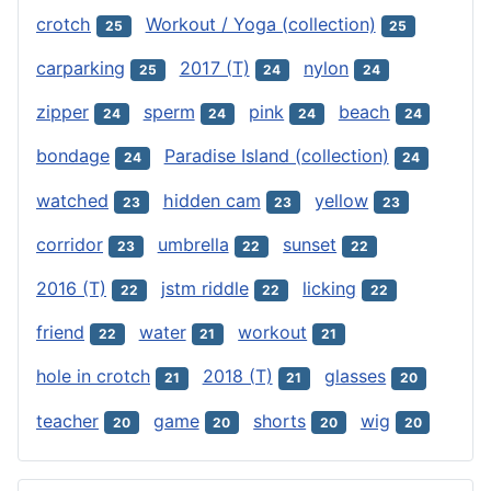
crotch
Workout / Yoga (collection)
25
25
carparking
2017 (T)
nylon
25
24
24
zipper
sperm
pink
beach
24
24
24
24
bondage
Paradise Island (collection)
24
24
watched
hidden cam
yellow
23
23
23
corridor
umbrella
sunset
23
22
22
2016 (T)
jstm riddle
licking
22
22
22
friend
water
workout
22
21
21
hole in crotch
2018 (T)
glasses
21
21
20
teacher
game
shorts
wig
20
20
20
20