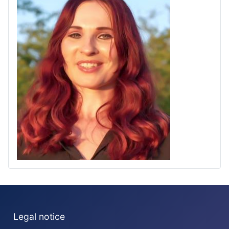
Legal notice