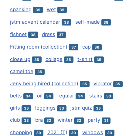
spanking
wet
39
39
jstm advent calendar
self-made
38
38
fishnet
dress
38
37
Fitting room (collection)
cap
37
36
close up
collage
t-shirt
35
35
35
camel toe
35
Jeny being hired (collection)
vibrator
35
35
belts
oil
regular
stairs
34
34
34
33
girls
leggings
jstm quiz
33
33
33
club
bra
winter
party
33
32
32
31
shopping
2021 (T)
windows
30
30
30