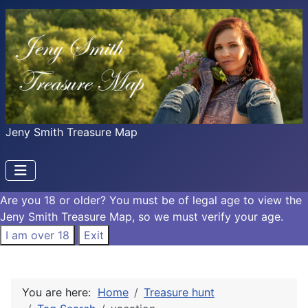
Jeny Smith Treasure Map
Are you 18 or older?
You must be of legal age to view the
Jeny Smith Treasure Map, so we must verify your age.
I am over 18
Exit
You are here:
Home
Treasure hunt