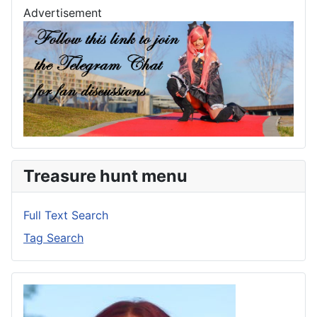
Advertisement
Treasure hunt menu
Full Text Search
Tag Search