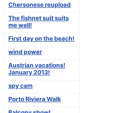
Chersonese reupload
The fishnet suit suits
me well!
First day on the beach!
wind power
Austrian vacations!
January 2013!
spy cam
Porto Riviera Walk
Balcony show!