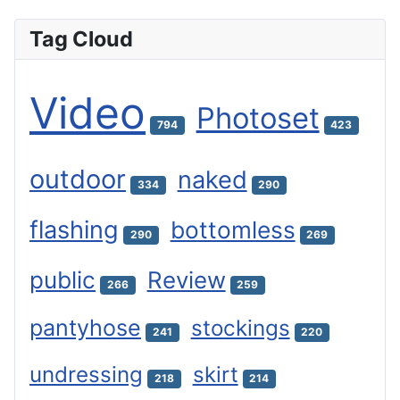
Tag Cloud
Video
Photoset
794
423
outdoor
naked
334
290
flashing
bottomless
290
269
public
Review
266
259
pantyhose
stockings
241
220
undressing
skirt
218
214