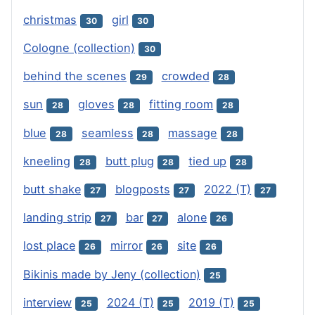
christmas
girl
30
30
Cologne (collection)
30
behind the scenes
crowded
29
28
sun
gloves
fitting room
28
28
28
blue
seamless
massage
28
28
28
kneeling
butt plug
tied up
28
28
28
butt shake
blogposts
2022 (T)
27
27
27
landing strip
bar
alone
27
27
26
lost place
mirror
site
26
26
26
Bikinis made by Jeny (collection)
25
interview
2024 (T)
2019 (T)
25
25
25