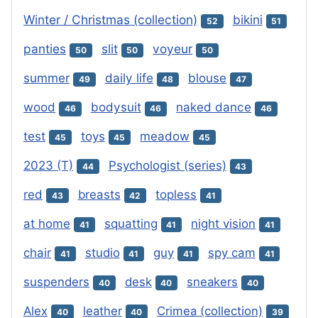
Winter / Christmas (collection)
bikini
52
51
panties
slit
voyeur
50
50
50
summer
daily life
blouse
49
48
47
wood
bodysuit
naked dance
46
46
46
test
toys
meadow
45
45
45
2023 (T)
Psychologist (series)
44
43
red
breasts
topless
43
42
41
at home
squatting
night vision
41
41
41
chair
studio
guy
spy cam
41
41
41
41
suspenders
desk
sneakers
40
40
40
Alex
leather
Crimea (collection)
40
40
39