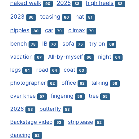
naked walk
2025
high heels
90
88
88
2023
teasing
hat
86
86
81
nipples
car
climax
80
79
79
bench
IB
sofa
try on
78
76
75
68
vacation
All-by-myself
night
67
66
64
legs
road
coat
64
64
63
photographer
office
talking
62
62
58
over knee
fingering
tree
57
56
55
2026
butterfly
53
53
Backstage video
striptease
52
52
dancing
52