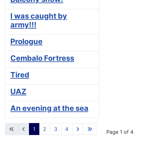
I was caught by
army!!!
Prologue
Cembalo Fortress
Tired
UAZ
An evening at the sea
1
2
3
4
Page 1 of 4