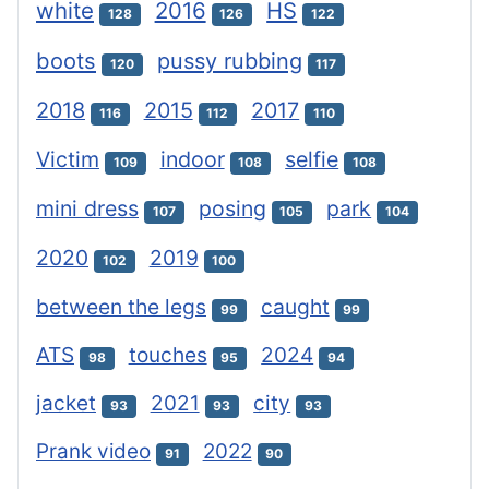
white
2016
HS
128
126
122
boots
pussy rubbing
120
117
2018
2015
2017
116
112
110
Victim
indoor
selfie
109
108
108
mini dress
posing
park
107
105
104
2020
2019
102
100
between the legs
caught
99
99
ATS
touches
2024
98
95
94
jacket
2021
city
93
93
93
Prank video
2022
91
90